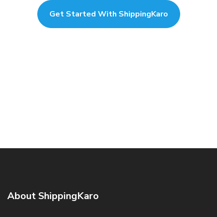
Get Started With ShippingKaro
About ShippingKaro