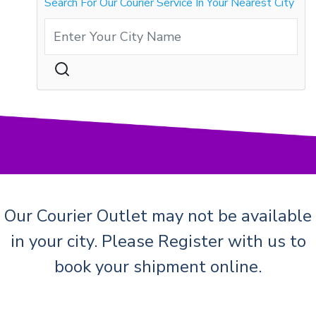
Search For Our Courier Service In Your Nearest City
Our Courier Outlet may not be available
in your city. Please Register with us to
book your shipment online.