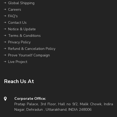
Global Shipping
Careers
FAQ's
Contact Us
Notice & Update
Terms & Conditions
Privacy Policy
Refund & Cancelation Policy
Prove Yourself Compaign
Live Project
Reach Us At
Corporate Office:
Pratap Palace, 3rd Floor, Hall no 9/2, Malik Chowk, Indira
Nagar, Dehradun , Uttarakhand, INDIA 248006