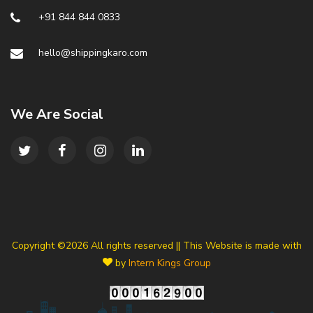
+91 844 844 0833
hello@shippingkaro.com
We Are Social
Copyright ©
2026 All rights reserved || This Website is made with
by
Intern Kings Group