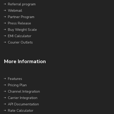
Referral program
Webmail
Partner Program
Press Release
Buy Weight Scale
EMI Calculator
Courier Outlets
More Information
Features
Pricing Plan
Channel Integration
Carrier Integration
API Documentation
Rate Calculator