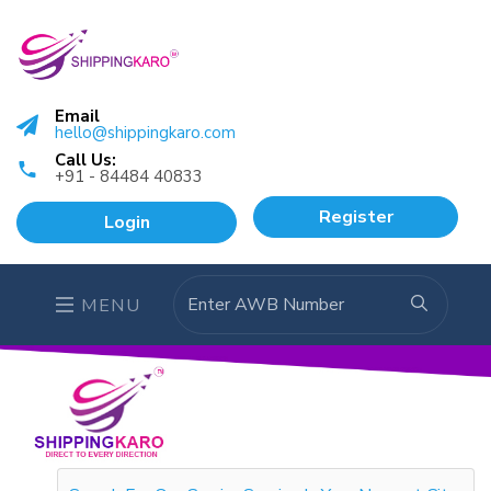
Email
hello@shippingkaro.com
Call Us:
+91 - 84484 40833
Register
Login
MENU