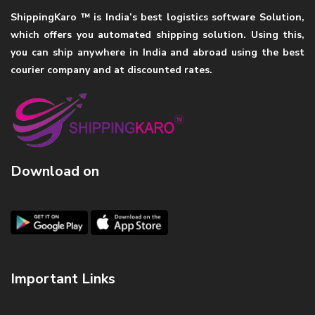
ShippingKaro ™ is India’s best logistics software Solution,
which offers you automated shipping solution. Using this,
you can ship anywhere in India and abroad using the best
courier company and at discounted rates.
Download on
Important Links