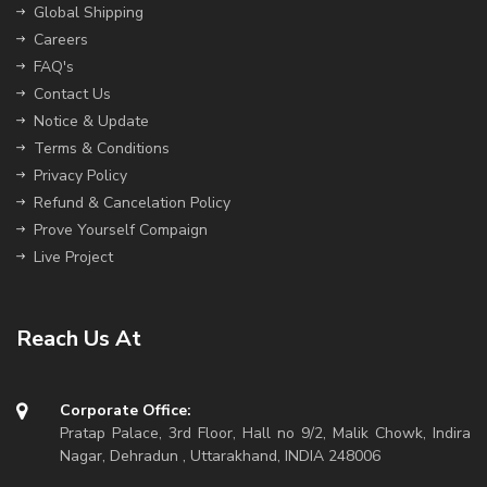
Global Shipping
Careers
FAQ's
Contact Us
Notice & Update
Terms & Conditions
Privacy Policy
Refund & Cancelation Policy
Prove Yourself Compaign
Live Project
Reach Us At
Corporate Office:
Pratap Palace, 3rd Floor, Hall no 9/2, Malik Chowk, Indira
Nagar, Dehradun , Uttarakhand, INDIA 248006