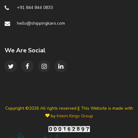
+91 844 844 0833
hello@shippingkaro.com
We Are Social
Copyright ©
2026 All rights reserved || This Website is made with
by
Intern Kings Group