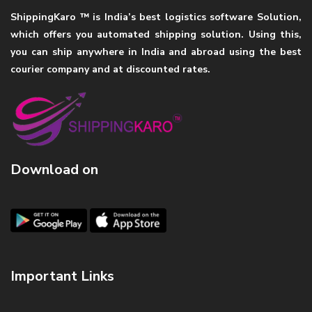
ShippingKaro ™ is India’s best logistics software Solution,
which offers you automated shipping solution. Using this,
you can ship anywhere in India and abroad using the best
courier company and at discounted rates.
Download on
Important Links