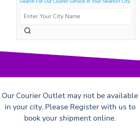
Search For Our Courier Service In Your Nearest City
Our Courier Outlet may not be available
in your city. Please Register with us to
book your shipment online.