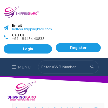
Email
hello@shippingkaro.com
Call Us:
+91 - 84484 40833
Register
Login
MENU