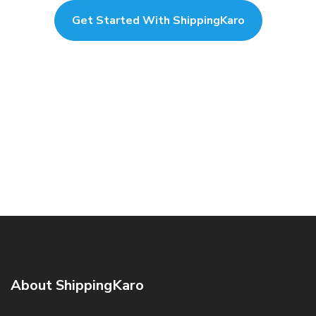
Get Started With ShippingKaro
About ShippingKaro