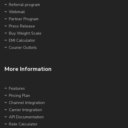
Referral program
Webmail
Partner Program
Press Release
Buy Weight Scale
EMI Calculator
Courier Outlets
More Information
Features
Pricing Plan
Channel Integration
Carrier Integration
API Documentation
Rate Calculator