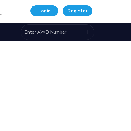
Login
Register
33