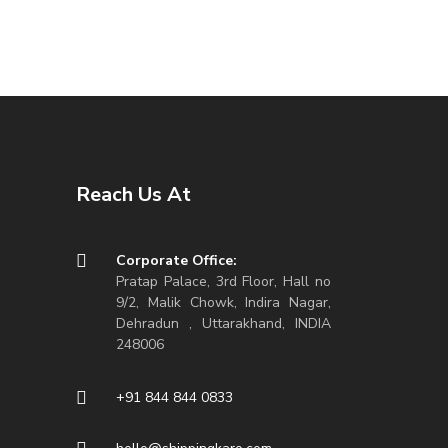
Reach Us At
Corporate Office:
Pratap Palace, 3rd Floor, Hall no
9/2, Malik Chowk, Indira Nagar,
Dehradun , Uttarakhand, INDIA
248006
+91 844 844 0833