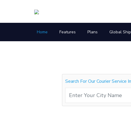
Home
Features
Plans
Global Shi
Search For Our Courier Service I