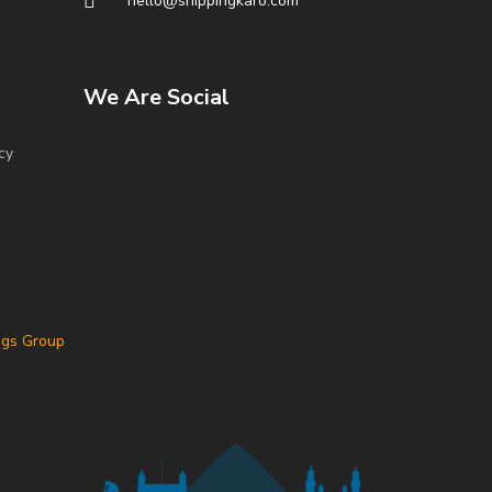
hello@shippingkaro.com
We Are Social
cy
ngs Group