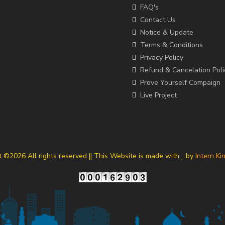
FAQ's
Contact Us
Notice & Update
Terms & Conditions
Privacy Policy
Refund & Cancelation Poli
Prove Yourself Compaign
Live Project
t ©
2026 All rights reserved || This Website is made with
by
Intern Ki