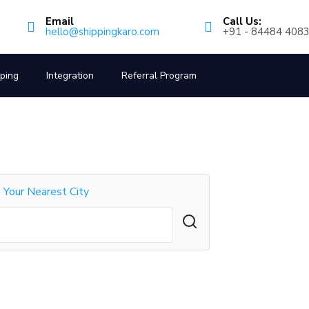
Email
Call Us:
hello@shippingkaro.com
+91 - 84484 408
pping
Integration
Referral Program
n Your Nearest City