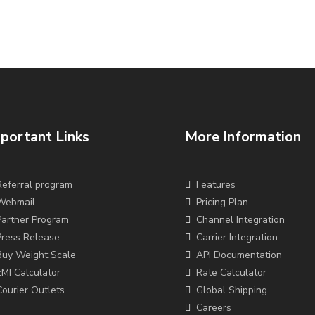
portant Links
More Information
Referral program
Features
Webmail
Pricing Plan
Partner Program
Channel Integration
Press Release
Carrier Integration
Buy Weight Scale
API Documentation
EMI Calculator
Rate Calculator
Courier Outlets
Global Shipping
Careers