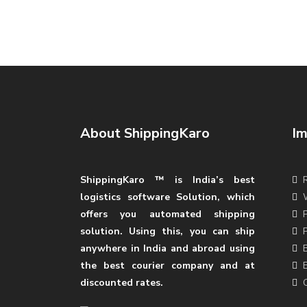
About ShippingKaro
Im
ShippingKaro ™ is India’s best
logistics software Solution, which
offers you automated shipping
solution. Using this, you can ship
anywhere in India and abroad using
the best courier company and at
discounted rates.