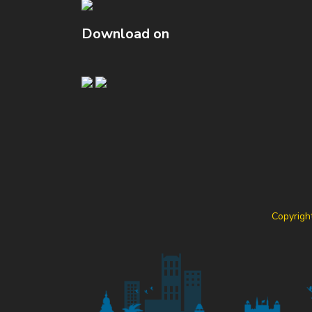
Download on
Copyrigh