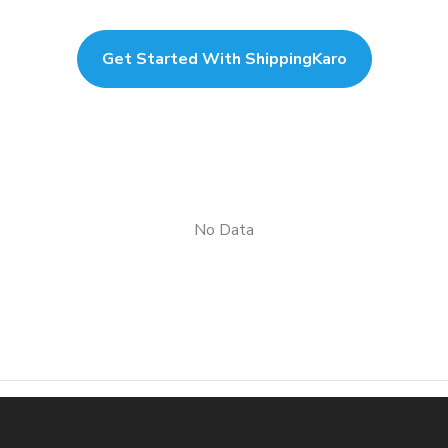
Get Started With ShippingKaro
No Data