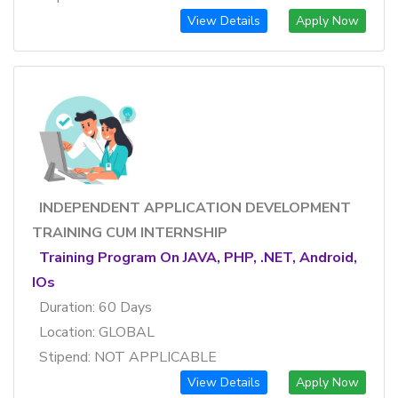
View Details
Apply Now
INDEPENDENT APPLICATION DEVELOPMENT
TRAINING CUM INTERNSHIP
Training Program On JAVA, PHP, .NET, Android,
IOs
Duration: 60 Days
Location: GLOBAL
Stipend: NOT APPLICABLE
View Details
Apply Now