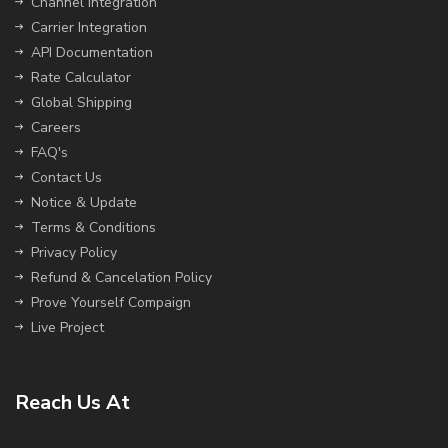
Channel Integration
Carrier Integration
API Documentation
Rate Calculator
Global Shipping
Careers
FAQ's
Contact Us
Notice & Update
Terms & Conditions
Privacy Policy
Refund & Cancelation Policy
Prove Yourself Compaign
Live Project
Reach Us At