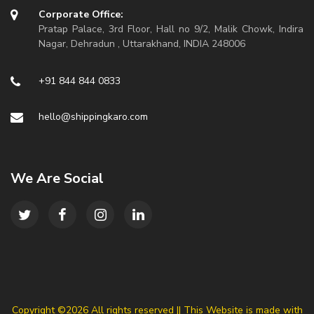
Corporate Office:
Pratap Palace, 3rd Floor, Hall no 9/2, Malik Chowk, Indira
Nagar, Dehradun , Uttarakhand, INDIA 248006
+91 844 844 0833
hello@shippingkaro.com
We Are Social
Copyright ©
2026 All rights reserved || This Website is made with