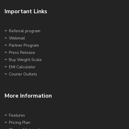
Important Links
Referral program
Webmail
Partner Program
Press Release
Buy Weight Scale
EMI Calculator
Courier Outlets
More Information
Features
Pricing Plan