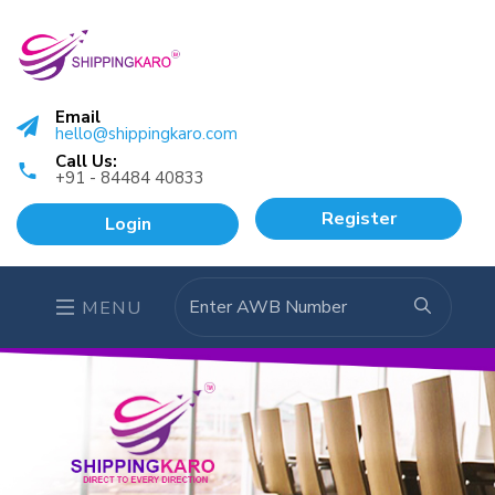
Email
hello@shippingkaro.com
Call Us:
+91 - 84484 40833
Register
Login
MENU