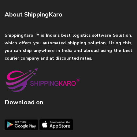
About ShippingKaro
ShippingKaro ™ is India’s best logistics software Solution,
which offers you automated shipping solution. Using this,
you can ship anywhere in India and abroad using the best
courier company and at discounted rates.
Download on