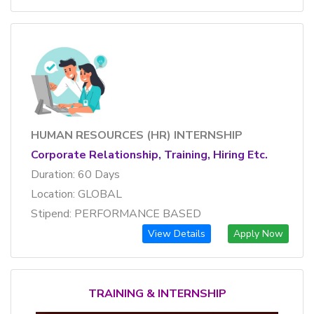
HUMAN RESOURCES (HR) INTERNSHIP
Corporate Relationship, Training, Hiring Etc.
Duration: 60 Days
Location: GLOBAL
Stipend: PERFORMANCE BASED
View Details
Apply Now
TRAINING & INTERNSHIP