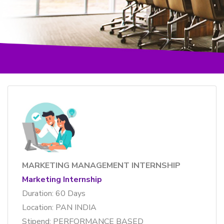
MARKETING MANAGEMENT INTERNSHIP
Marketing Internship
Duration: 60 Days
Location: PAN INDIA
Stipend: PERFORMANCE BASED