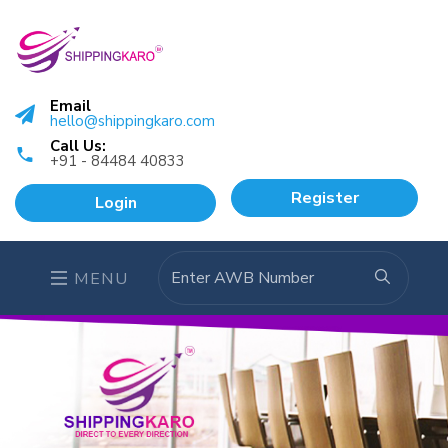
Email
hello@shippingkaro.com
Call Us:
+91 - 84484 40833
Register
Login
MENU