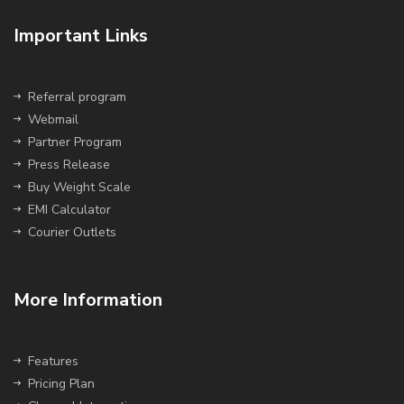
Important Links
Referral program
Webmail
Partner Program
Press Release
Buy Weight Scale
EMI Calculator
Courier Outlets
More Information
Features
Pricing Plan