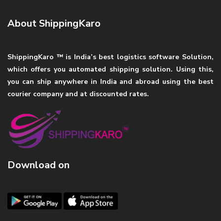
About ShippingKaro
ShippingKaro ™ is India’s best logistics software Solution,
which offers you automated shipping solution. Using this,
you can ship anywhere in India and abroad using the best
courier company and at discounted rates.
Download on