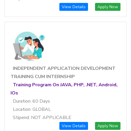
View Details
Apply Now
INDEPENDENT APPLICATION DEVELOPMENT
TRAINING CUM INTERNSHIP
Training Program On JAVA, PHP, .NET, Android,
IOs
Duration: 60 Days
Location: GLOBAL
Stipend: NOT APPLICABLE
View Details
Apply Now