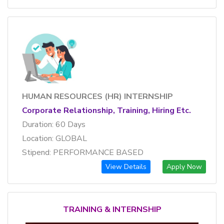
HUMAN RESOURCES (HR) INTERNSHIP
Corporate Relationship, Training, Hiring Etc.
Duration: 60 Days
Location: GLOBAL
Stipend: PERFORMANCE BASED
View Details
Apply Now
TRAINING & INTERNSHIP