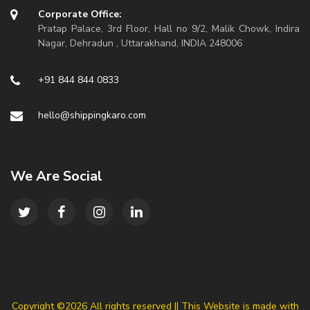
Corporate Office:
Pratap Palace, 3rd Floor, Hall no 9/2, Malik Chowk, Indira
Nagar, Dehradun , Uttarakhand, INDIA 248006
+91 844 844 0833
hello@shippingkaro.com
We Are Social
Copyright ©
2026 All rights reserved || This Website is made with