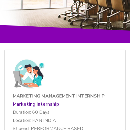
MARKETING MANAGEMENT INTERNSHIP
Marketing Internship
Duration: 60 Days
Location: PAN INDIA
Stipend: PERFORMANCE BASED