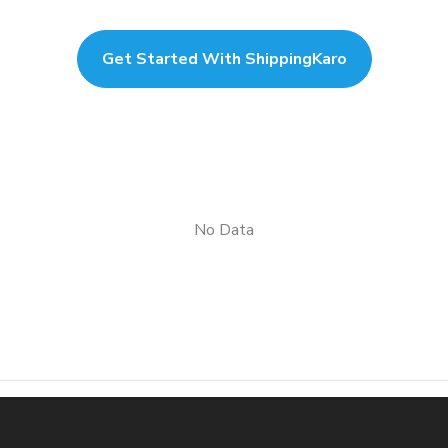
Get Started With ShippingKaro
No Data