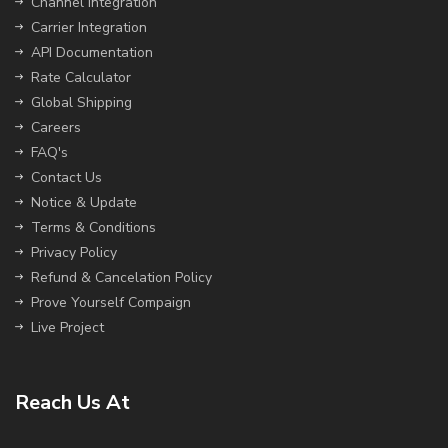
Channel Integration
Carrier Integration
API Documentation
Rate Calculator
Global Shipping
Careers
FAQ's
Contact Us
Notice & Update
Terms & Conditions
Privacy Policy
Refund & Cancelation Policy
Prove Yourself Compaign
Live Project
Reach Us At